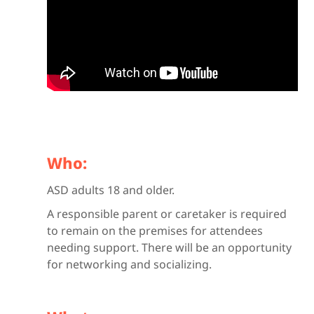
Who:
ASD adults 18 and older.
A responsible parent or caretaker is required
to remain on the premises for attendees
needing support. There will be an opportunity
for networking and socializing.