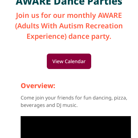
AWARE Dance Parties
Join us for our monthly AWARE
(Adults With Autism Recreation
Experience) dance party.
View Calendar
Overview:
Come join your friends for fun dancing, pizza,
beverages and DJ music.