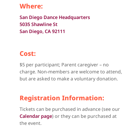
Where:
San Diego Dance Headquarters
5035 Shawline St
San Diego, CA 92111
Cost:
$5 per participant; Parent caregiver – no
charge. Non-members are welcome to attend,
but are asked to make a voluntary donation.
Registration Information:
Tickets can be purchased in advance (see our
Calendar page
) or they can be purchased at
the event.