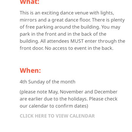
What:
This is an exciting dance venue with lights,
mirrors and a great dance floor. There is plenty
of free parking around the building. You may
park in the front and in the back of the
building. All attendees MUST enter through the
front door. No access to event in the back.
When:
4th Sunday of the month
(please note May, November and December
are earlier due to the holidays. Please check
our calendar to confirm dates)
CLICK HERE TO VIEW CALENDAR