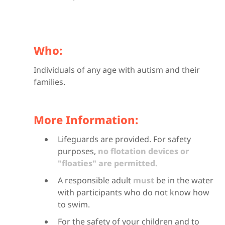
Who:
Individuals of any age with autism and their
families.
More Information:
Lifeguards are provided. For safety
purposes,
no flotation devices or
"floaties" are permitted.
A responsible adult
must
be in the water
with participants who do not know how
to swim.
For the safety of your children and to