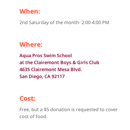
When:
2nd Saturday of the month- 2:00-4:00 PM
Where:
Aqua Pros Swim School
at the Clairemont Boys & Girls Club
4635 Clairemont Mesa Blvd.
San Diego, CA 92117
Cost:
Free, but a $5 donation is requested to cover
cost of food.