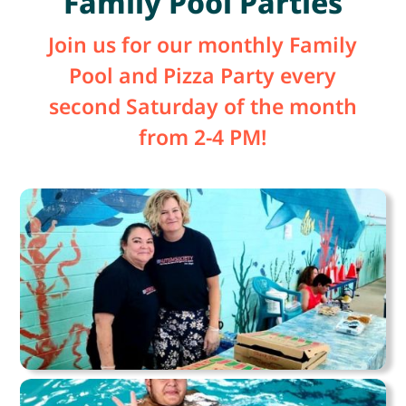
Family Pool Parties
Join us for our monthly Family
Pool and Pizza Party every
second Saturday of the month
from 2-4 PM!