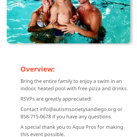
Overview:
Bring the entire family to enjoy a swim in an
indoor, heated pool with free pizza and drinks.
RSVPs are greatly appreciated!
Contact info@autismsocietysandiego.org or
858-715-0678 if you have any questions.
A special thank you to Aqua Pros for making
this event possible.