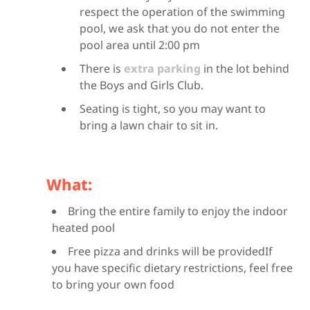
respect the operation of the swimming
pool, we ask that you do not enter the
pool area until 2:00 pm
There is
extra parking
in the lot behind
the Boys and Girls Club.
Seating is tight, so you may want to
bring a lawn chair to sit in.
What:
Bring the entire family to enjoy the indoor
heated pool
Free pizza and drinks will be providedIf
you have specific dietary restrictions, feel free
to bring your own food