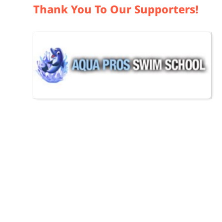
Thank You To Our Supporters!