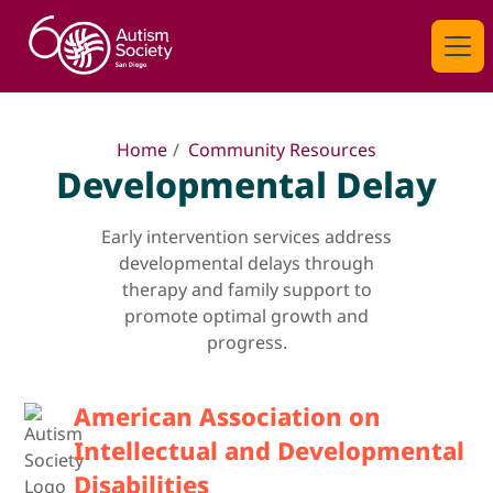
Home
/
Community Resources
Developmental Delay
Early intervention services address
developmental delays through
therapy and family support to
promote optimal growth and
progress.
American Association on
Intellectual and Developmental
Disabilities