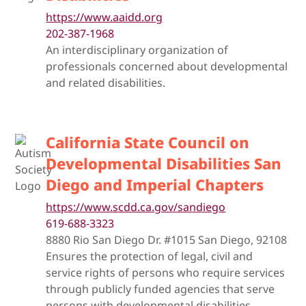
https://www.aaidd.org
202-387-1968
An interdisciplinary organization of
professionals concerned about developmental
and related disabilities.
California State Council on
Developmental Disabilities San
Diego and Imperial Chapters
https://www.scdd.ca.gov/sandiego
619-688-3323
8880 Rio San Diego Dr. #1015 San Diego, 92108
Ensures the protection of legal, civil and
service rights of persons who require services
through publicly funded agencies that serve
persons with developmental disabilities.