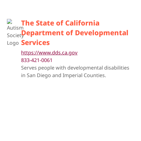
The State of California
Department of Developmental
Services
https://www.dds.ca.gov
833-421-0061
Serves people with developmental disabilities
in San Diego and Imperial Counties.