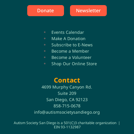
Donate
Newsletter
Events Calendar
Make A Donation
Subscribe to E-News
Become a Member
Become a Volunteer
Shop Our Online Store
Contact
4699 Murphy Canyon Rd.
Suite 209
San Diego, CA 92123
858-715-0678
info@autismsocietysandiego.org
Autism Society San Diego is a 501(C)3 charitable organization |
EIN 93-1132987