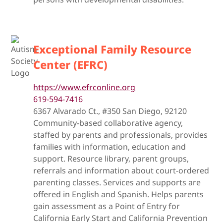
Exceptional Family Resource
Center (EFRC)
https://www.efrconline.org
619-594-7416
6367 Alvarado Ct., #350 San Diego, 92120
Community-based collaborative agency,
staffed by parents and professionals, provides
families with information, education and
support. Resource library, parent groups,
referrals and information about court-ordered
parenting classes. Services and supports are
offered in English and Spanish. Helps parents
gain assessment as a Point of Entry for
California Early Start and California Prevention