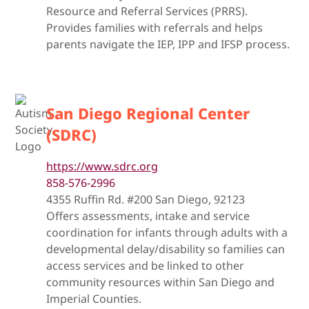
Resource and Referral Services (PRRS).
Provides families with referrals and helps
parents navigate the IEP, IPP and IFSP process.
San Diego Regional Center
(SDRC)
https://www.sdrc.org
858-576-2996
4355 Ruffin Rd. #200 San Diego, 92123
Offers assessments, intake and service
coordination for infants through adults with a
developmental delay/disability so families can
access services and be linked to other
community resources within San Diego and
Imperial Counties.